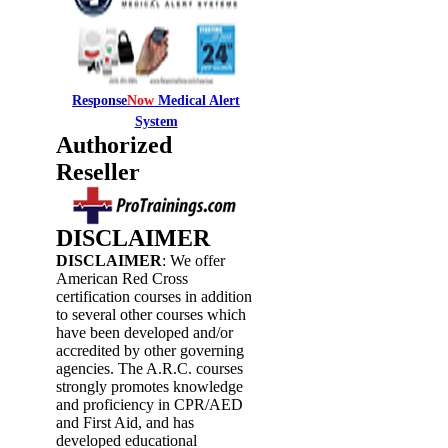
Response
Now
Medical Alert
System
Authorized
Reseller
DISCLAIMER
DISCLAIMER
: We offer
American Red Cross
certification courses in addition
to several other courses which
have been developed and/or
accredited by other governing
agencies. The A.R.C. courses
strongly promotes knowledge
and proficiency in CPR/AED
and First Aid, and has
developed educational