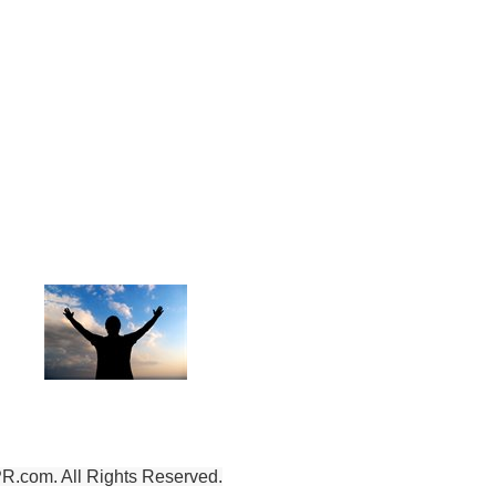
To God be the Glory,
for the things He has Done!
.com. All Rights Reserved.