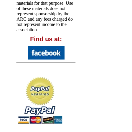
materials for that purpose. Use
of these materials does not
represent sponsorship by the
ARC and any fees charged do
not represent income to the
association.
Find us at: