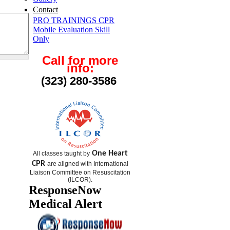
Contact
PRO TRAININGS CPR
Mobile Evaluation Skill
Only
Call for more
info:
(323) 280-3586
One Heart
All classes taught by
CPR
are aligned with International
Liaison Committee on Resuscitation
(
ILCOR
).
ResponseNow
Medical Alert