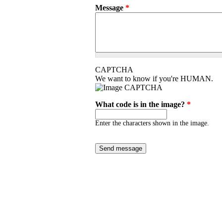
Message
*
CAPTCHA
We want to know if you're HUMAN.
What code is in the image?
*
Enter the characters shown in the image.