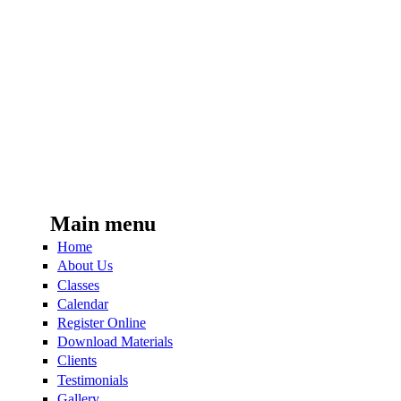
Main menu
Home
About Us
Classes
Calendar
Register Online
Download Materials
Clients
Testimonials
Gallery