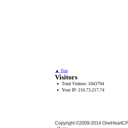
▲ Top
Visitors
Total Visitors: 1043794
Your IP: 216.73.217.74
Copyright ©2009-2014 OneHeartCPR