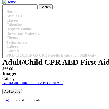
Skip to main content
Search form
Search
Main menu
Home
About Us
Classes
Calendar
Register Online
Download Materials
Clients
Testimonials
Gallery
Contact
PRO TRAININGS CPR Mobile Evaluation Skill Only
Adult/Child CPR AED First Ai
$66.00
Image:
Catalog:
Adult/Child/Infant CPR AED First Aid
Log in
to post comments