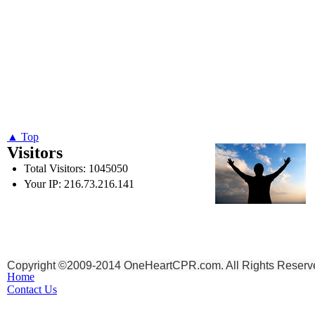
▲ Top
Visitors
Total Visitors: 1045050
Your IP: 216.73.216.141
To God be the Glory,
for the things He has Don
Copyright ©2009-2014 OneHeartCPR.com. All Rights Reserv
Home
Contact Us