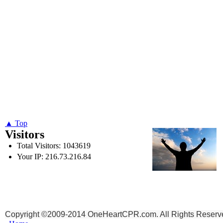
▲ Top
Visitors
Total Visitors: 1043619
Your IP: 216.73.216.84
To God be the Glory,
for the things He has Don
Copyright ©2009-2014 OneHeartCPR.com. All Rights Reserv