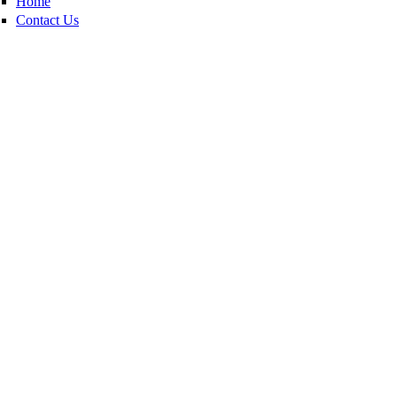
Home
Contact Us