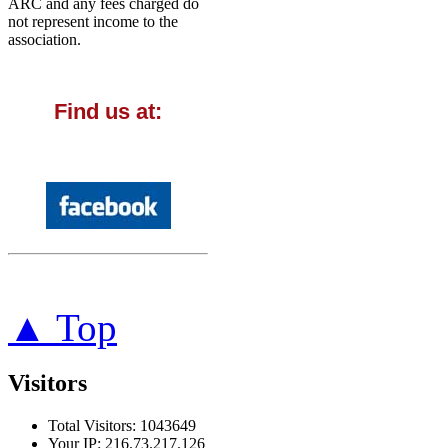
ARC and any fees charged do
not represent income to the
association.
Find us at:
▲ Top
Visitors
Total Visitors: 1043649
Your IP: 216.73.217.126