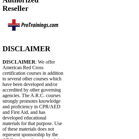
Authorized
Reseller
DISCLAIMER
DISCLAIMER
: We offer
American Red Cross
certification courses in addition
to several other courses which
have been developed and/or
accredited by other governing
agencies. The A.R.C. courses
strongly promotes knowledge
and proficiency in CPR/AED
and First Aid, and has
developed educational
materials for that purpose. Use
of these materials does not
represent sponsorship by the