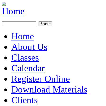
Skip to main content
Search
Search form
Home
Main menu
About Us
Classes
Calendar
Register Online
Download Materials
Clients