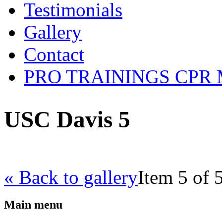
Testimonials
Gallery
Contact
PRO TRAININGS CPR Mob
USC Davis 5
« Back to gallery
Item 5 of 
Main menu