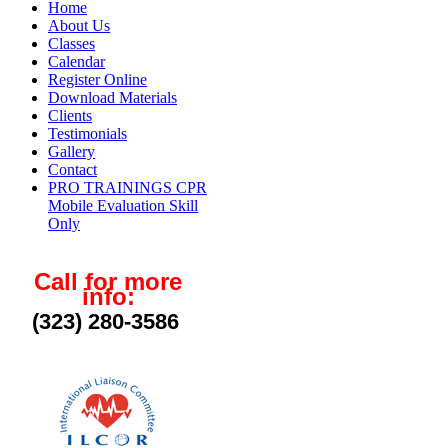
Home
About Us
Classes
Calendar
Register Online
Download Materials
Clients
Testimonials
Gallery
Contact
PRO TRAININGS CPR
Mobile Evaluation Skill
Only
Call for more
info:
(323) 280-3586