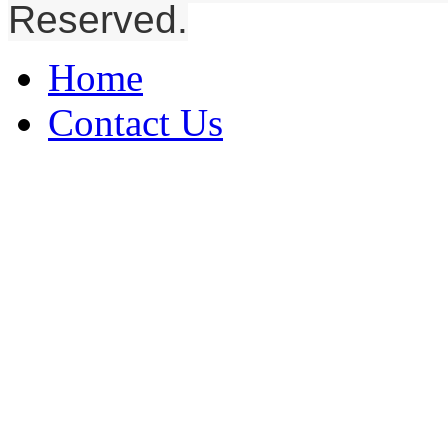
Reserved.
Home
Contact Us