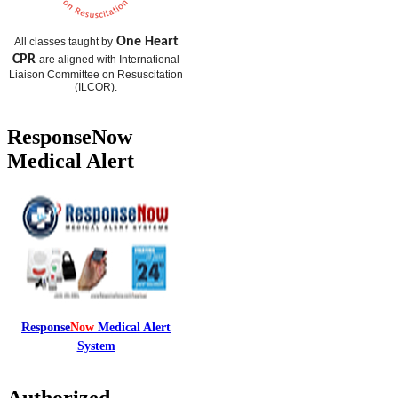
One Heart
All classes taught by
CPR
are aligned with International
Liaison Committee on Resuscitation
(
ILCOR
).
ResponseNow
Medical Alert
Response
Now
Medical Alert
System