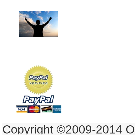
To God be the Glory,
for the things He has Done!
Copyright ©2009-2014 O